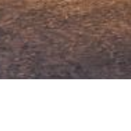
VISIT
EPFL Pavilions
Google Maps
Place Cosandey
CH – 1015 Lausanne
EPFL Map
ATTACHMENTS
+41 21 693 65 01
EPFL Map as PDF
OPENING HOURS
From Tuesday to Sunday
11 am — 6 pm
Closed on Monday
Free Entry
Closed on the 24, 25, 31 December and 1 January.
⚠ Special opening times
Friday 9.5: 11 am — 4 pm