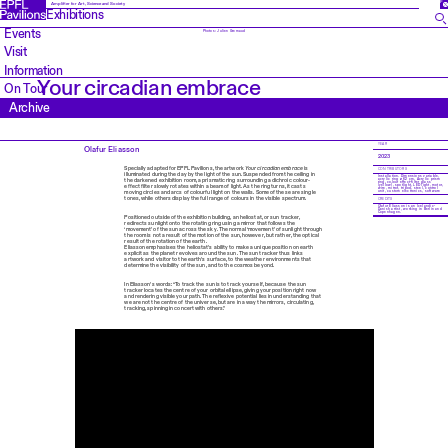
FR
Amplifier for Art, Science and Society
Exhibitions
Events
Photos: Julien Gremaud
Visit
Information
Your circadian embrace
On Tour
Archive
YEAR
Olafur Eliasson
2023
Specially adapted for EPFL Pavilions, the artwork
Your circadian embrace
is
CONTRIBUTORS
illuminated during the day by the light of the sun. Suspended from the ceiling in
Installation. Dimensions variable,
acrylic ring ø 62 cm. Acrylic prism
the darkened exhibition room, a prismatic ring surrounding a dichroic colour-
ring, colour effect-filter glass
(yellow), spotlight, LED light, motor,
effect filter slowly rotates within a beam of light. As the ring turns, it casts
wire, mirror, tripod, steel, control
unit, custom electronics, software
moving circles and arcs of colourful light on the walls. Some of these are single
tones, while others display the full range of colours in the visible spectrum.
CREDITS
Olafur Eliasson is an Icelandic-
Danish artist, working in Berlin and
Copenhagen.
Positioned outside of the exhibition building, an heliostat, or sun tracker,
redirects sunlight onto the rotating ring using a mirror that follows the
‘movement’ of the sun across the sky. The normal ‘movement’ of sunlight through
the room is not a result of the motion of the sun, however, but rather, the optical
result of the rotation of the earth.
Eliasson emphasises the heliostat’s ability to make a unique position on earth
explicit as the planet revolves around the sun. The sun tracker thus links
artwork and visitor to the earth’s surface, to the weather environments that
determine the visibility of the sun, and to the cosmos beyond.
In Eliasson’s words: “To track the sun is to track yourself, because the sun
tracker locates the centre of your orbital ellipse, giving your position right now
and rendering visible your path. The reflexive potential lies in understanding that
we are not the centre of the universe, but are in a way the mirrors, circulating,
tracking, spinning in concert with others.”