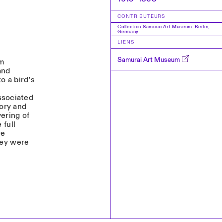
CONTRIBUTEURS
Collection Samurai Art Museum, Berlin,
Germany
LIENS
Samurai Art Museum
um
and
to a bird’s
ssociated
tory and
ering of
 full
re
hey were