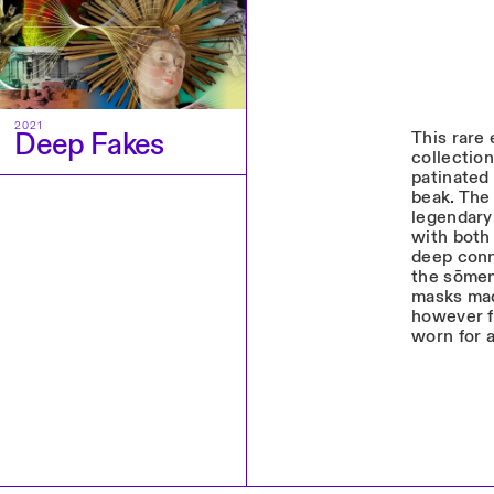
2021
Deep Fakes
This rare
collection
patinated 
beak. The 
legendary 
with both 
deep conn
the sōmen
masks mad
however f
worn for 