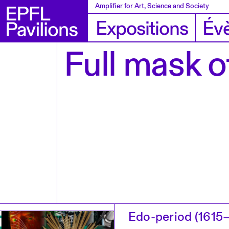
Amplifier for Art, Science and Society
Expositions
Év
Full mask of
Edo-period (1615–