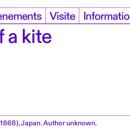
ènements
Visite
Informati
 a kite
1868), Japan. Author unknown.