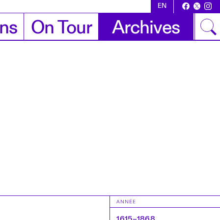
EN
ons
On Tour
Archives
ANNÉE
1615–1868