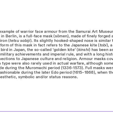
 example of warrior face armour from the Samurai Art Muse
 in Berlin, is a full-face mask (sōmen), made of finely forged 
iron (
tetsu sabiji
). Its slightly hooked-shaped nose is similar 
form of this mask in fact refers to the Japanese kite (
tobi
), a
bird in Japan, the so-called ‘golden kite’ (
kinshi
) has been a
military achievements and imperial rule, and with a long his
ections to Japanese culture and religion. Armour masks cov
 type were also rarely used in actual warfare, although some
e during the Muromachi period (1336-1573). Full masks we
ashionable during the later Edo period (1615–1868), when t
aesthetic, symbolic and/or status reasons.