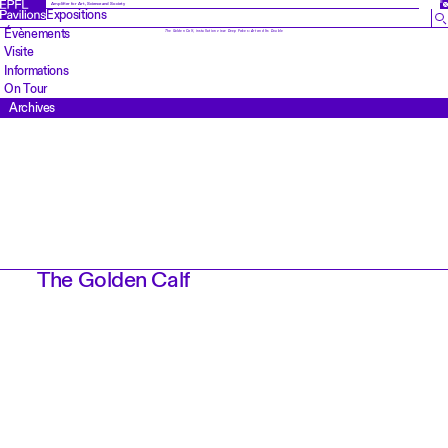
EN
Amplifier for Art, Science and Society
Expositions
Évènements
The Golden Calf
, installation view
Deep Fakes: Art and Its Double
Visite
Informations
On Tour
Archives
The Golden Calf